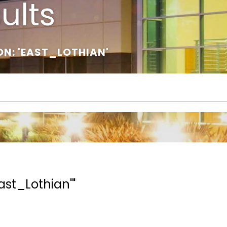
ults
ON: 'EAST_LOTHIAN'
ast_Lothian'"