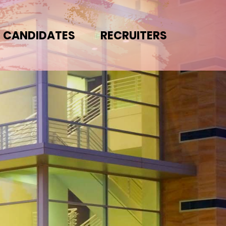
CANDIDATES
RECRUITERS