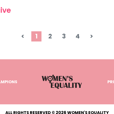
ive
<
1
2
3
4
>
AMPIONS
PR
ALL RIGHTS RESERVED © 2026 WOMEN'S EQUALITY