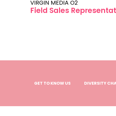
VIRGIN MEDIA O2
Field Sales Representat
GET TO KNOW US
DIVERSITY CH