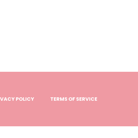
IVACY POLICY
TERMS OF SERVICE