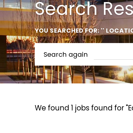
Search Res
YOU SEARCHED FOR: '' LOCATI
Search again
We found 1 jobs found for "E