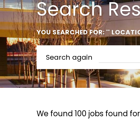
Search Res
YOU SEARCHED FOR: '' LOCATI
Search again
We found 100 jobs found for