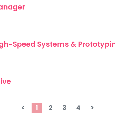
anager
High-Speed Systems & Prototypi
ive
<
1
2
3
4
>