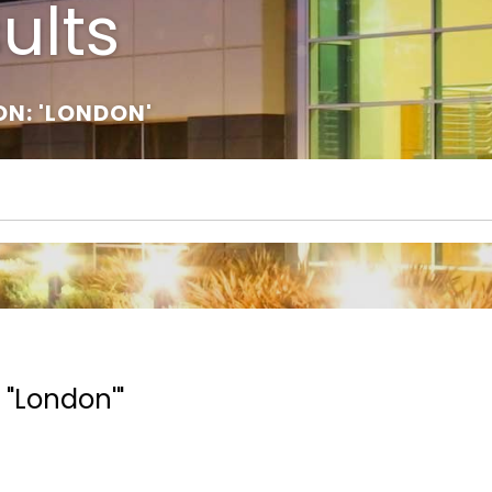
ults
ON: 'LONDON'
 "London'"