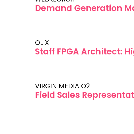
Demand Generation M
OLIX
Staff FPGA Architect: 
VIRGIN MEDIA O2
Field Sales Representat