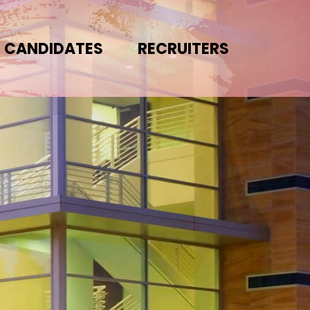
CANDIDATES
RECRUITERS