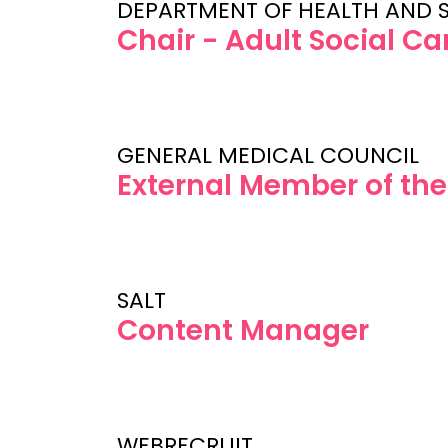
DEPARTMENT OF HEALTH AND 
Chair - Adult Social C
GENERAL MEDICAL COUNCIL
External Member of th
SALT
Content Manager
WEBRECRUIT