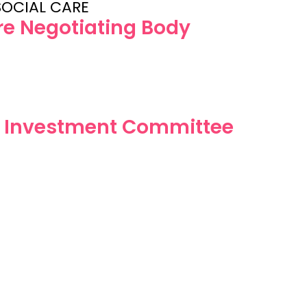
SOCIAL CARE
are Negotiating Body
e Investment Committee