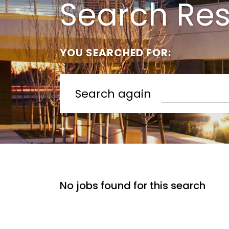
Search Res
YOU SEARCHED FOR:
Search again
No jobs found for this search