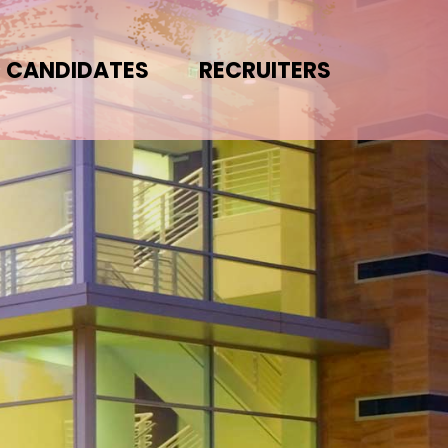
CANDIDATES
RECRUITERS