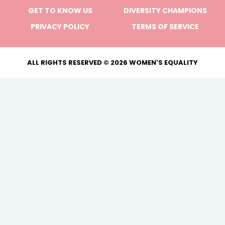
GET TO KNOW US
DIVERSITY CHAMPIONS
PRIVACY POLICY
TERMS OF SERVICE
ALL RIGHTS RESERVED © 2026 WOMEN'S EQUALITY