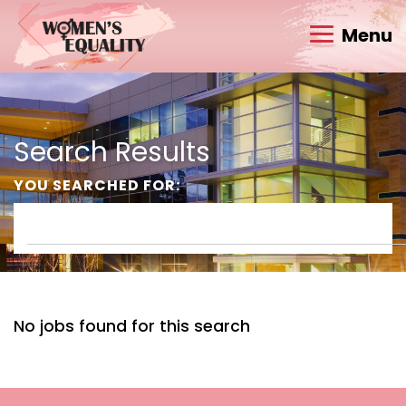
Menu
Search Results
YOU SEARCHED FOR:
No jobs found for this search