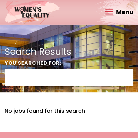
Menu
Search Results
YOU SEARCHED FOR:
No jobs found for this search