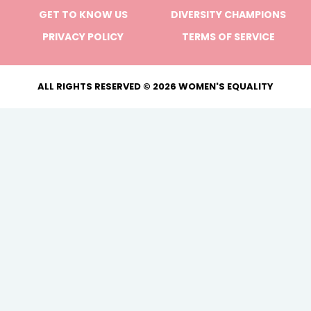
GET TO KNOW US
DIVERSITY CHAMPIONS
PRIVACY POLICY
TERMS OF SERVICE
ALL RIGHTS RESERVED © 2026 WOMEN'S EQUALITY