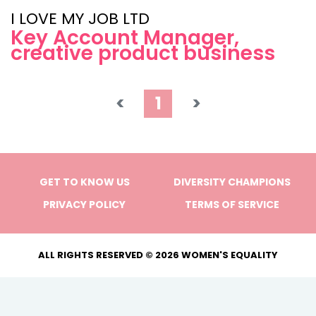
I LOVE MY JOB LTD
Key Account Manager,
creative product business
<
1
>
GET TO KNOW US
DIVERSITY CHAMPIONS
PRIVACY POLICY
TERMS OF SERVICE
ALL RIGHTS RESERVED © 2026 WOMEN'S EQUALITY