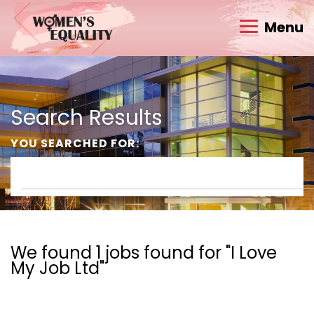
Menu
Search Results
YOU SEARCHED FOR:
We found 1 jobs found for "I Love
My Job Ltd"