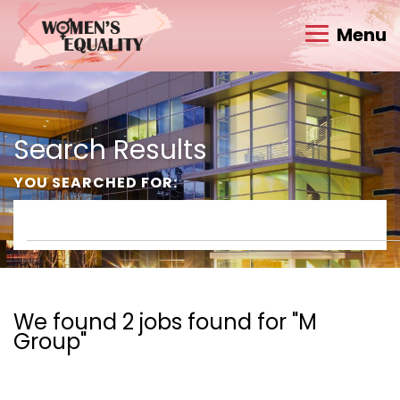
Menu
Search Results
YOU SEARCHED FOR:
We found 2 jobs found for "M
Group"