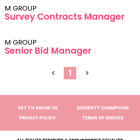
M GROUP
Survey Contracts Manager
M GROUP
Senior Bid Manager
<
1
>
GET TO KNOW US
DIVERSITY CHAMPIONS
PRIVACY POLICY
TERMS OF SERVICE