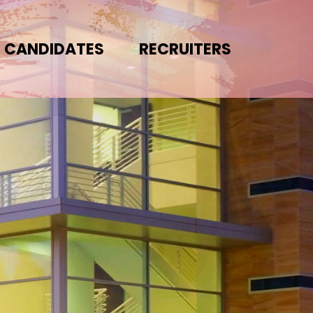
CANDIDATES
RECRUITERS