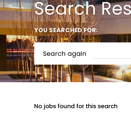
Search Res
YOU SEARCHED FOR:
Search again
No jobs found for this search