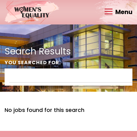
Menu
Search Results
YOU SEARCHED FOR:
No jobs found for this search