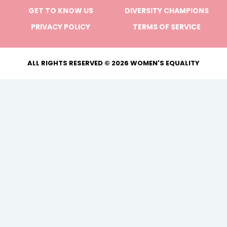
GET TO KNOW US
DIVERSITY CHAMPIONS
PRIVACY POLICY
TERMS OF SERVICE
ALL RIGHTS RESERVED © 2026 WOMEN'S EQUALITY