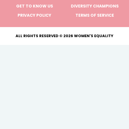
GET TO KNOW US
DIVERSITY CHAMPIONS
PRIVACY POLICY
TERMS OF SERVICE
ALL RIGHTS RESERVED © 2026 WOMEN'S EQUALITY