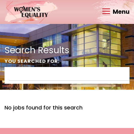
Menu
Search Results
YOU SEARCHED FOR:
No jobs found for this search