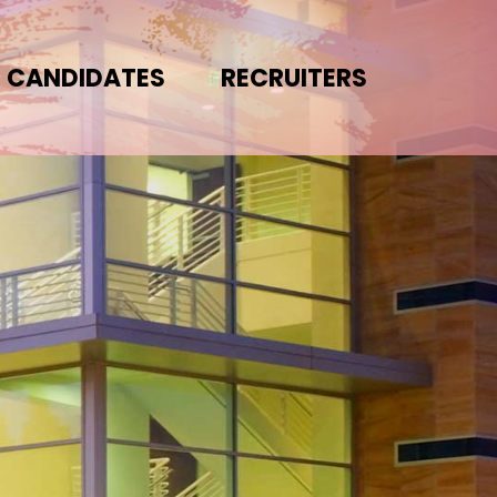
CANDIDATES
RECRUITERS