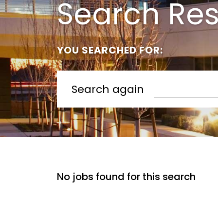
Search Res
YOU SEARCHED FOR:
Search again
No jobs found for this search