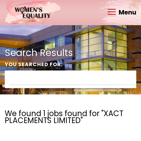
Menu
Search Results
YOU SEARCHED FOR:
We found 1 jobs found for "XACT
PLACEMENTS LIMITED"