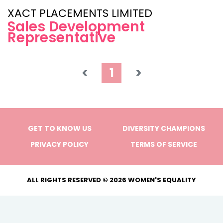
XACT PLACEMENTS LIMITED
Sales Development
Representative
<
1
>
GET TO KNOW US
DIVERSITY CHAMPIONS
PRIVACY POLICY
TERMS OF SERVICE
ALL RIGHTS RESERVED © 2026 WOMEN'S EQUALITY