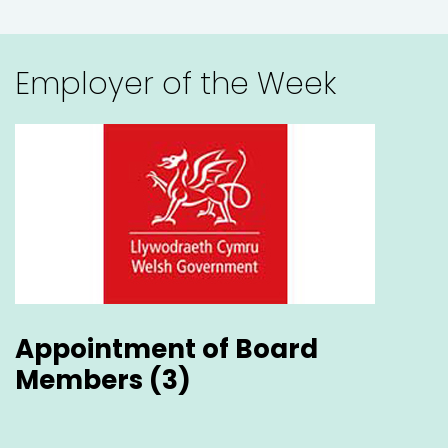
Welsh Government
Appointment of Board Members (...
England
Employer of the Week
Bedford
Flexible
Cardiff
Hybrid
Appointment of Board
Bangor
Members (3)
Wales