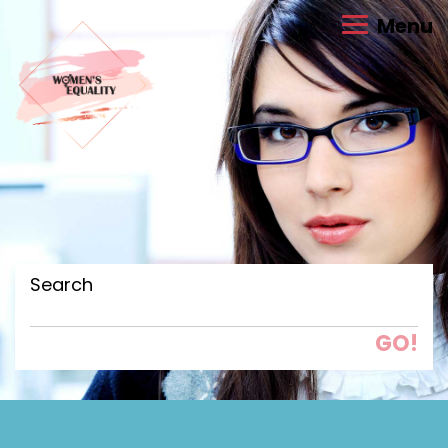
Menu
Search