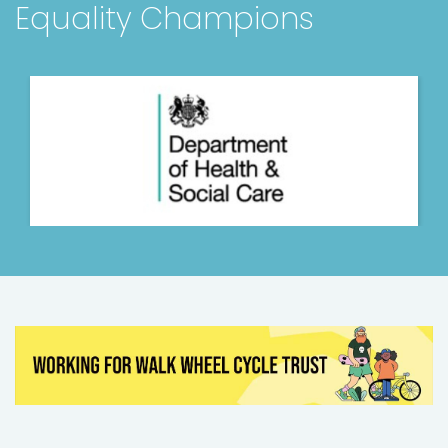
Equality Champions
Hollybank Trust
Various
Chief Executive Officer
Money and Pensions S...
Nottingham