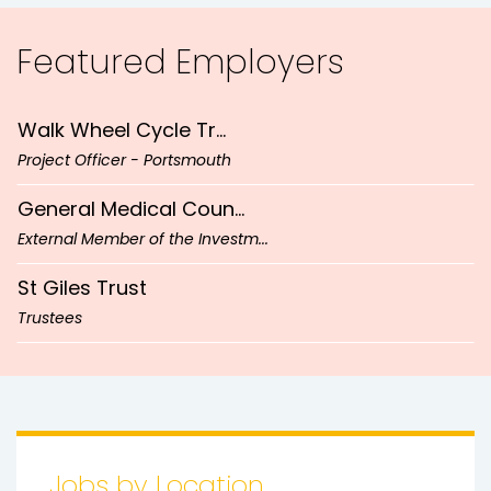
Head of Design & Development (...
Welsh Government
Featured
Employers
UK-wide
Appointment of Board Members (...
Walk Wheel Cycle Tr...
West Yorkshire
Project Officer - Portsmouth
England
General Medical Coun...
External Member of the Investm...
Bedford
St Giles Trust
Trustees
Flexible
Hollybank Trust
Chief Executive Officer
Cardiff
Money and Pensions S...
Hybrid
Head of Design & Development (...
Jobs by Location