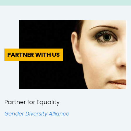
London
Various
Nottingham
PARTNER WITH US
UK-wide
West Yorkshire
Partner for Equality
England
Gender Diversity Alliance
Bedford