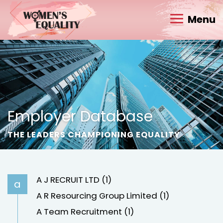
Menu
Employer Database
THE LEADERS CHAMPIONING EQUALITY
A J RECRUIT LTD (1)
a
A R Resourcing Group Limited (1)
A Team Recruitment (1)