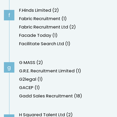
F.Hinds Limited (2)
f
Fabric Recruitment (1)
Fabric Recruitment Ltd (2)
Facade Today (1)
Facilitate Search Ltd (1)
G MASS (2)
g
G.R.E. Recruitment Limited (1)
G2legal (1)
GACEP (1)
Gadd Sales Recruitment (18)
H Squared Talent Ltd (2)