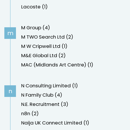
Lacoste (1)
M Group (4)
m
M TWO Search Ltd (2)
M W Cripwell Ltd (1)
M&E Global Ltd (2)
MAC (Midlands Art Centre) (1)
N Consulting Limited (1)
n
N Family Club (4)
N.E. Recruitment (3)
n8n (2)
Naija UK Connect Limited (1)