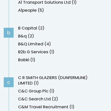
A1 Transport Solutions Ltd (1)
A1people (5)
B Capital (2)
b
B&q (2)
B&Q Limited (4)
B2b G Services (1)
Babki (1)
C R SMITH GLAZIERS (DUNFERMLINE)
c
LIMITED (1)
C&C Group Plc (1)
C&C Search Ltd (2)
C&M Travel Recruitment (1)