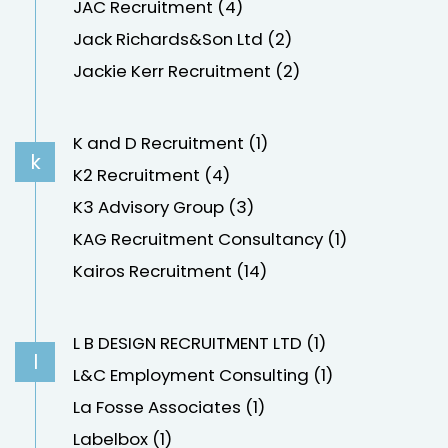
JAC Recruitment (4)
Jack Richards&Son Ltd (2)
Jackie Kerr Recruitment (2)
K and D Recruitment (1)
k
K2 Recruitment (4)
K3 Advisory Group (3)
KAG Recruitment Consultancy (1)
Kairos Recruitment (14)
L B DESIGN RECRUITMENT LTD (1)
l
L&C Employment Consulting (1)
La Fosse Associates (1)
Labelbox (1)