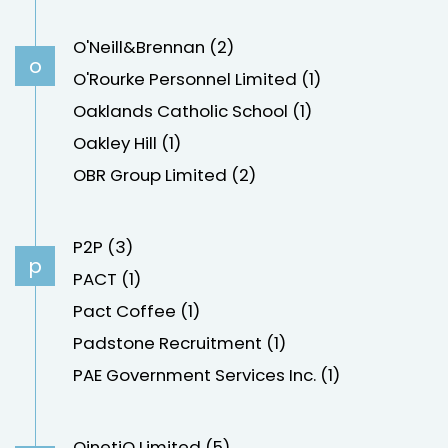
O'Neill&Brennan (2)
o
O'Rourke Personnel Limited (1)
Oaklands Catholic School (1)
Oakley Hill (1)
OBR Group Limited (2)
P2P (3)
p
PACT (1)
Pact Coffee (1)
Padstone Recruitment (1)
PAE Government Services Inc. (1)
QinetiQ Limited (5)