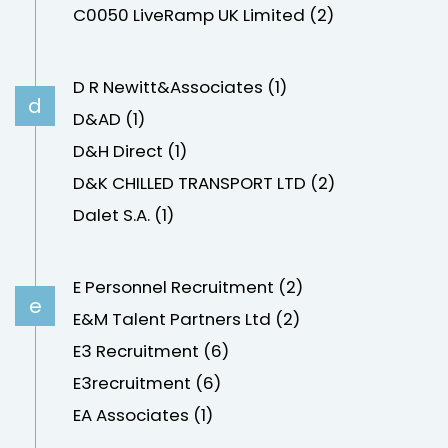
C0050 LiveRamp UK Limited (2)
D R Newitt&Associates (1)
d
D&AD (1)
D&H Direct (1)
D&K CHILLED TRANSPORT LTD (2)
Dalet S.A. (1)
E Personnel Recruitment (2)
e
E&M Talent Partners Ltd (2)
E3 Recruitment (6)
E3recruitment (6)
EA Associates (1)