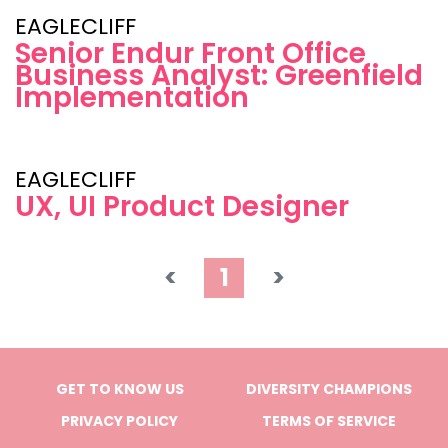
EAGLECLIFF
Senior Endur Front Office
Business Analyst: Greenfield
Implementation
EAGLECLIFF
UX, UI Product Designer
<
1
>
GET TO KNOW US
DIVERSITY CHAMPIONS
PRIVACY POLICY
TERMS OF SERVICE