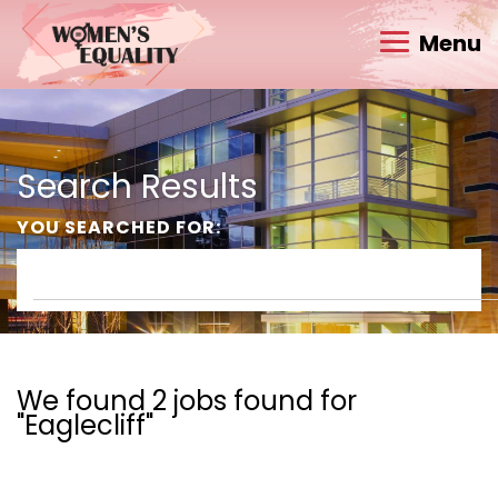
Menu
Search Results
YOU SEARCHED FOR:
We found 2 jobs found for
"Eaglecliff"