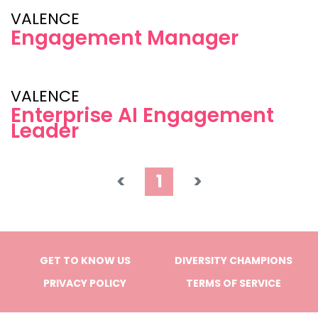
VALENCE
Engagement Manager
VALENCE
Enterprise AI Engagement
Leader
<
1
>
GET TO KNOW US
DIVERSITY CHAMPIONS
PRIVACY POLICY
TERMS OF SERVICE