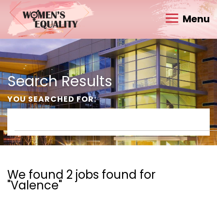
Menu
Search Results
YOU SEARCHED FOR:
We found 2 jobs found for
"Valence"